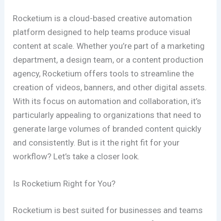
Rocketium is a cloud-based creative automation
platform designed to help teams produce visual
content at scale. Whether you’re part of a marketing
department, a design team, or a content production
agency, Rocketium offers tools to streamline the
creation of videos, banners, and other digital assets.
With its focus on automation and collaboration, it’s
particularly appealing to organizations that need to
generate large volumes of branded content quickly
and consistently. But is it the right fit for your
workflow? Let’s take a closer look.
Is Rocketium Right for You?
Rocketium is best suited for businesses and teams