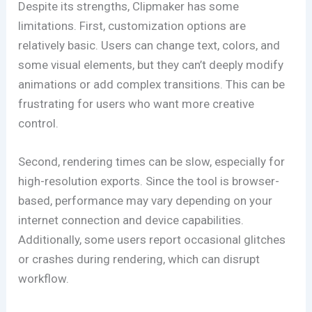
Despite its strengths, Clipmaker has some
limitations. First, customization options are
relatively basic. Users can change text, colors, and
some visual elements, but they can’t deeply modify
animations or add complex transitions. This can be
frustrating for users who want more creative
control.
Second, rendering times can be slow, especially for
high-resolution exports. Since the tool is browser-
based, performance may vary depending on your
internet connection and device capabilities.
Additionally, some users report occasional glitches
or crashes during rendering, which can disrupt
workflow.