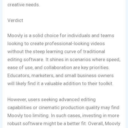
creative needs.
Verdict
Moovly is a solid choice for individuals and teams
looking to create professional-looking videos
without the steep learning curve of traditional
editing software. It shines in scenarios where speed,
ease of use, and collaboration are key priorities.
Educators, marketers, and small business owners
will likely find it a valuable addition to their toolkit.
However, users seeking advanced editing
capabilities or cinematic production quality may find
Moovly too limiting. In such cases, investing in more
robust software might be a better fit. Overall, Moovly