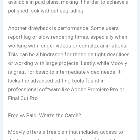
available in paid plans, making it harder to achieve a
polished look without upgrading.
Another drawback is performance. Some users
report lag or slow rendering times, especially when
working with longer videos or complex animations.
This can be a hindrance for those on tight deadlines
or working with large projects. Lastly, while Moovly
is great for basic to intermediate video needs, it
lacks the advanced editing tools found in
professional software like Adobe Premiere Pro or
Final Cut Pro.
Free vs Paid: What’s the Catch?
Moovly offers a free plan that includes access to