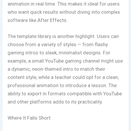
animation in real time. This makes it ideal for users
who want quick results without diving into complex
software like After Effects.
The template library is another highlight. Users can
choose from a variety of styles — from flashy
gaming intros to sleek, minimalist designs. For
example, a small YouTube gaming channel might use
a dynamic, neon-themed intro to match their
content style, while a teacher could opt for a clean,
professional animation to introduce a lesson. The
ability to export in formats compatible with YouTube
and other platforms adds to its practicality.
Where It Falls Short