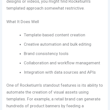
designs or videos, you might find Rocketium’s
templated approach somewhat restrictive.
What It Does Well
Template-based content creation
Creative automation and bulk editing
Brand consistency tools
Collaboration and workflow management
Integration with data sources and APIs
One of Rocketium’s standout features is its ability to
automate the creation of visual assets using
templates. For example, a retail brand can generate
hundreds of product banners by feeding a