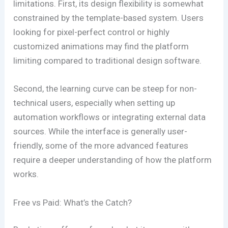
limitations. First, its design flexibility is somewhat
constrained by the template-based system. Users
looking for pixel-perfect control or highly
customized animations may find the platform
limiting compared to traditional design software.
Second, the learning curve can be steep for non-
technical users, especially when setting up
automation workflows or integrating external data
sources. While the interface is generally user-
friendly, some of the more advanced features
require a deeper understanding of how the platform
works.
Free vs Paid: What’s the Catch?