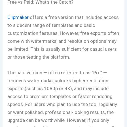
Free vs Paid: What’s the Catch?
Clipmaker
offers a free version that includes access
to a decent range of templates and basic
customization features. However, free exports often
come with watermarks, and resolution options may
be limited. This is usually sufficient for casual users
or those testing the platform.
The paid version — often referred to as “Pro” —
removes watermarks, unlocks higher resolution
exports (such as 1080p or 4K), and may include
access to premium templates or faster rendering
speeds. For users who plan to use the tool regularly
or want polished, professional-looking results, the
upgrade can be worthwhile. However, if you only