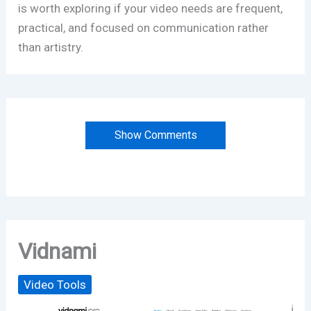
is worth exploring if your video needs are frequent,
practical, and focused on communication rather
than artistry.
Show Comments
Vidnami
Video Tools