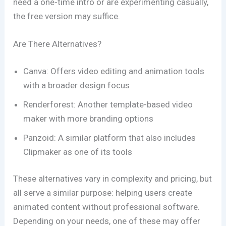
need a one-time intro or are experimenting casually,
the free version may suffice.
Are There Alternatives?
Canva: Offers video editing and animation tools
with a broader design focus
Renderforest: Another template-based video
maker with more branding options
Panzoid: A similar platform that also includes
Clipmaker as one of its tools
These alternatives vary in complexity and pricing, but
all serve a similar purpose: helping users create
animated content without professional software.
Depending on your needs, one of these may offer