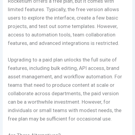
Rocketium offers a free plan, but it comes with
limited features. Typically, the free version allows
users to explore the interface, create a few basic
projects, and test out some templates. However,
access to automation tools, team collaboration
features, and advanced integrations is restricted.
Upgrading to a paid plan unlocks the full suite of
features, including bulk editing, API access, brand
asset management, and workflow automation. For
teams that need to produce content at scale or
collaborate across departments, the paid version
can be a worthwhile investment. However, for
individuals or small teams with modest needs, the
free plan may be sufficient for occasional use.