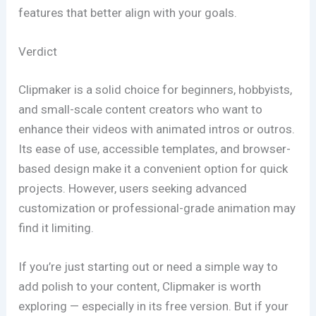
features that better align with your goals.
Verdict
Clipmaker is a solid choice for beginners, hobbyists,
and small-scale content creators who want to
enhance their videos with animated intros or outros.
Its ease of use, accessible templates, and browser-
based design make it a convenient option for quick
projects. However, users seeking advanced
customization or professional-grade animation may
find it limiting.
If you’re just starting out or need a simple way to
add polish to your content, Clipmaker is worth
exploring — especially in its free version. But if your