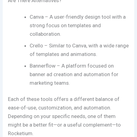
Are There Alternatives?
Canva – A user-friendly design tool with a
strong focus on templates and
collaboration.
Crello – Similar to Canva, with a wide range
of templates and animations.
Bannerflow – A platform focused on
banner ad creation and automation for
marketing teams.
Each of these tools offers a different balance of
ease-of-use, customization, and automation.
Depending on your specific needs, one of them
might be a better fit—or a useful complement—to
Rocketium.