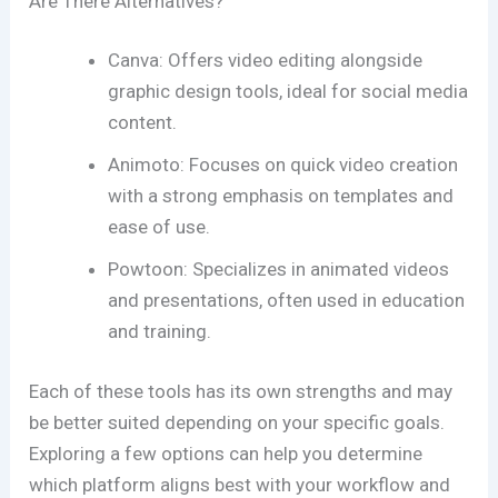
Are There Alternatives?
Canva: Offers video editing alongside
graphic design tools, ideal for social media
content.
Animoto: Focuses on quick video creation
with a strong emphasis on templates and
ease of use.
Powtoon: Specializes in animated videos
and presentations, often used in education
and training.
Each of these tools has its own strengths and may
be better suited depending on your specific goals.
Exploring a few options can help you determine
which platform aligns best with your workflow and