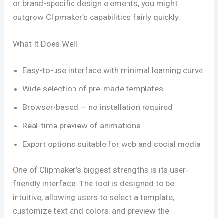
or brand-specific design elements, you might
outgrow Clipmaker’s capabilities fairly quickly.
What It Does Well
Easy-to-use interface with minimal learning curve
Wide selection of pre-made templates
Browser-based — no installation required
Real-time preview of animations
Export options suitable for web and social media
One of Clipmaker’s biggest strengths is its user-
friendly interface. The tool is designed to be
intuitive, allowing users to select a template,
customize text and colors, and preview the