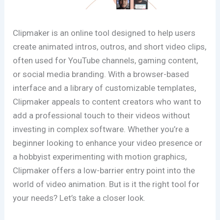
Clipmaker is an online tool designed to help users
create animated intros, outros, and short video clips,
often used for YouTube channels, gaming content,
or social media branding. With a browser-based
interface and a library of customizable templates,
Clipmaker appeals to content creators who want to
add a professional touch to their videos without
investing in complex software. Whether you’re a
beginner looking to enhance your video presence or
a hobbyist experimenting with motion graphics,
Clipmaker offers a low-barrier entry point into the
world of video animation. But is it the right tool for
your needs? Let’s take a closer look.