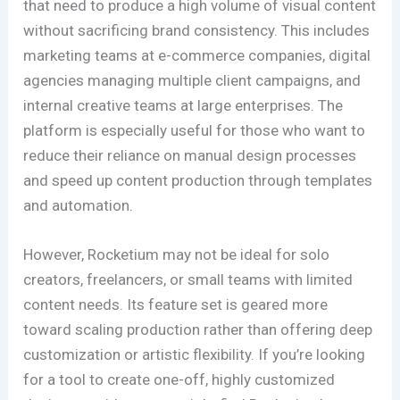
that need to produce a high volume of visual content
without sacrificing brand consistency. This includes
marketing teams at e-commerce companies, digital
agencies managing multiple client campaigns, and
internal creative teams at large enterprises. The
platform is especially useful for those who want to
reduce their reliance on manual design processes
and speed up content production through templates
and automation.
However, Rocketium may not be ideal for solo
creators, freelancers, or small teams with limited
content needs. Its feature set is geared more
toward scaling production rather than offering deep
customization or artistic flexibility. If you’re looking
for a tool to create one-off, highly customized