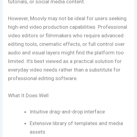
tutorials, or social media content.
However, Moovly may not be ideal for users seeking
high-end video production capabilities. Professional
video editors or filmmakers who require advanced
editing tools, cinematic effects, or full control over
audio and visual layers might find the platform too
limited. It’s best viewed as a practical solution for
everyday video needs rather than a substitute for
professional editing software.
What It Does Well
Intuitive drag-and-drop interface
Extensive library of templates and media
assets