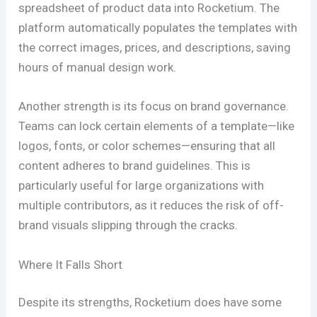
spreadsheet of product data into Rocketium. The
platform automatically populates the templates with
the correct images, prices, and descriptions, saving
hours of manual design work.
Another strength is its focus on brand governance.
Teams can lock certain elements of a template—like
logos, fonts, or color schemes—ensuring that all
content adheres to brand guidelines. This is
particularly useful for large organizations with
multiple contributors, as it reduces the risk of off-
brand visuals slipping through the cracks.
Where It Falls Short
Despite its strengths, Rocketium does have some