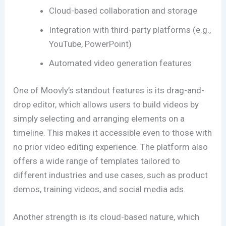
Cloud-based collaboration and storage
Integration with third-party platforms (e.g.,
YouTube, PowerPoint)
Automated video generation features
One of Moovly’s standout features is its drag-and-
drop editor, which allows users to build videos by
simply selecting and arranging elements on a
timeline. This makes it accessible even to those with
no prior video editing experience. The platform also
offers a wide range of templates tailored to
different industries and use cases, such as product
demos, training videos, and social media ads.
Another strength is its cloud-based nature, which