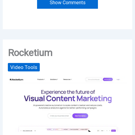
Show Comments
Rocketium
Video Tools