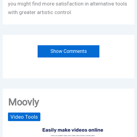
you might find more satisfaction in alternative tools
with greater artistic control.
Show Comments
Moovly
Video Tools