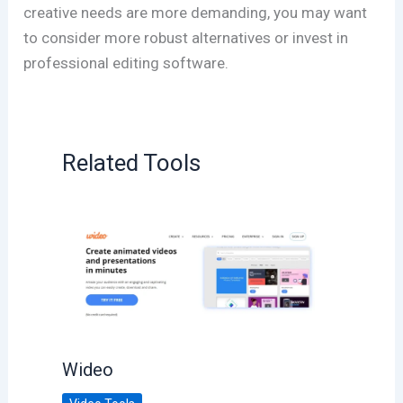
creative needs are more demanding, you may want
to consider more robust alternatives or invest in
professional editing software.
Related Tools
Wideo