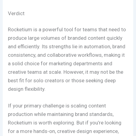
Verdict
Rocketium is a powerful tool for teams that need to
produce large volumes of branded content quickly
and efficiently. Its strengths lie in automation, brand
consistency, and collaborative workflows, making it
a solid choice for marketing departments and
creative teams at scale. However, it may not be the
best fit for solo creators or those seeking deep
design flexibility.
If your primary challenge is scaling content
production while maintaining brand standards,
Rocketium is worth exploring. But if you’re looking
for a more hands-on, creative design experience,