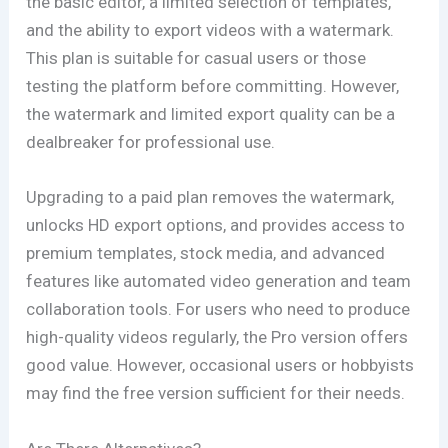
the basic editor, a limited selection of templates,
and the ability to export videos with a watermark.
This plan is suitable for casual users or those
testing the platform before committing. However,
the watermark and limited export quality can be a
dealbreaker for professional use.
Upgrading to a paid plan removes the watermark,
unlocks HD export options, and provides access to
premium templates, stock media, and advanced
features like automated video generation and team
collaboration tools. For users who need to produce
high-quality videos regularly, the Pro version offers
good value. However, occasional users or hobbyists
may find the free version sufficient for their needs.