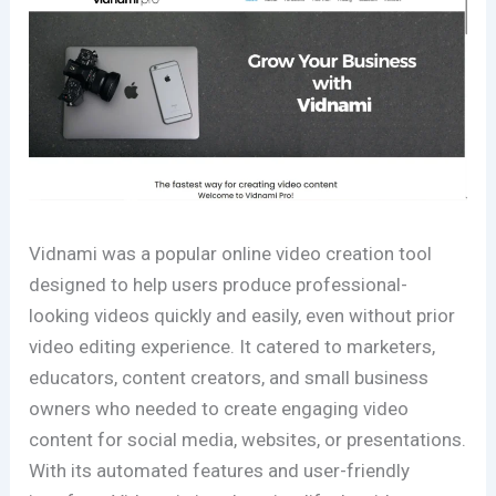
Vidnami was a popular online video creation tool
designed to help users produce professional-
looking videos quickly and easily, even without prior
video editing experience. It catered to marketers,
educators, content creators, and small business
owners who needed to create engaging video
content for social media, websites, or presentations.
With its automated features and user-friendly