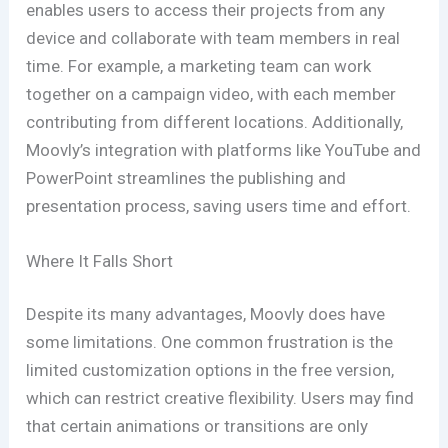
enables users to access their projects from any
device and collaborate with team members in real
time. For example, a marketing team can work
together on a campaign video, with each member
contributing from different locations. Additionally,
Moovly’s integration with platforms like YouTube and
PowerPoint streamlines the publishing and
presentation process, saving users time and effort.
Where It Falls Short
Despite its many advantages, Moovly does have
some limitations. One common frustration is the
limited customization options in the free version,
which can restrict creative flexibility. Users may find
that certain animations or transitions are only