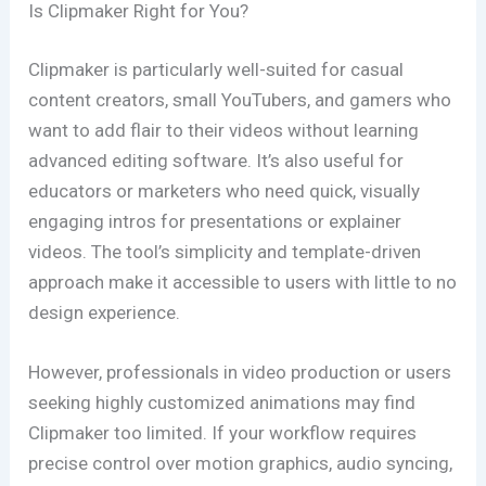
Is Clipmaker Right for You?
Clipmaker is particularly well-suited for casual
content creators, small YouTubers, and gamers who
want to add flair to their videos without learning
advanced editing software. It’s also useful for
educators or marketers who need quick, visually
engaging intros for presentations or explainer
videos. The tool’s simplicity and template-driven
approach make it accessible to users with little to no
design experience.
However, professionals in video production or users
seeking highly customized animations may find
Clipmaker too limited. If your workflow requires
precise control over motion graphics, audio syncing,