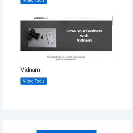
Video Tools
Vidnami
Video Tools