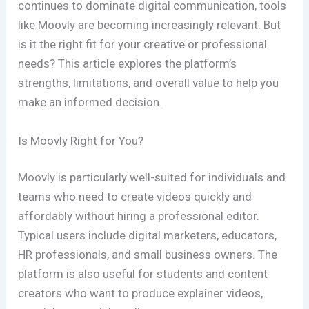
continues to dominate digital communication, tools
like Moovly are becoming increasingly relevant. But
is it the right fit for your creative or professional
needs? This article explores the platform’s
strengths, limitations, and overall value to help you
make an informed decision.
Is Moovly Right for You?
Moovly is particularly well-suited for individuals and
teams who need to create videos quickly and
affordably without hiring a professional editor.
Typical users include digital marketers, educators,
HR professionals, and small business owners. The
platform is also useful for students and content
creators who want to produce explainer videos,