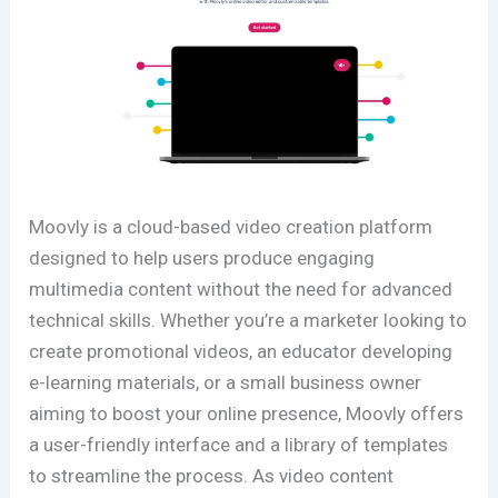
Moovly is a cloud-based video creation platform
designed to help users produce engaging
multimedia content without the need for advanced
technical skills. Whether you’re a marketer looking to
create promotional videos, an educator developing
e-learning materials, or a small business owner
aiming to boost your online presence, Moovly offers
a user-friendly interface and a library of templates
to streamline the process. As video content