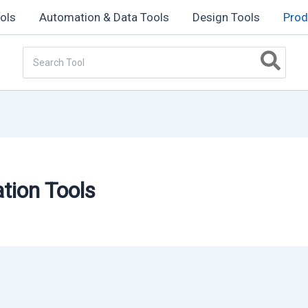
ols
Automation & Data Tools
Design Tools
Prod
Search
for:
ation Tools