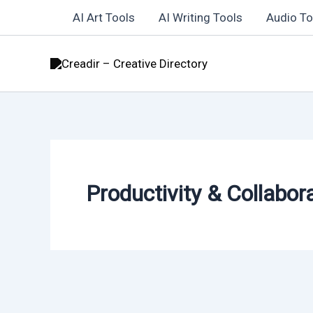
Skip
AI Art Tools
AI Writing Tools
Audio To
to
content
Productivity & Collabor