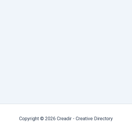
notes, ideas, and connections using markdown
and a local graph-based system.
Productivity & Collaboration Tools
Milanote
Milanote is a visual collaboration tool for
creatives, offering an easy way to organize
ideas, projects, and notes in a flexible, drag-
and-drop interface.
Copyright © 2026 Creadir - Creative Directory