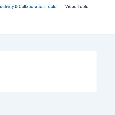
uctivity & Collaboration Tools
Video Tools