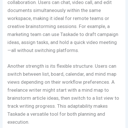
collaboration. Users can chat, video call, and edit
documents simultaneously within the same
workspace, making it ideal for remote teams or
creative brainstorming sessions. For example, a
marketing team can use Taskade to draft campaign
ideas, assign tasks, and hold a quick video meeting
—all without switching platforms.
Another strength is its flexible structure. Users can
switch between list, board, calendar, and mind map
views depending on their workflow preferences. A
freelance writer might start with a mind map to
brainstorm article ideas, then switch to a list view to
track writing progress. This adaptability makes
Taskade a versatile tool for both planning and
execution.