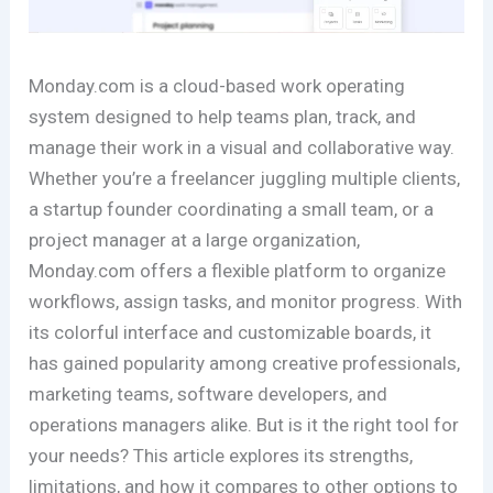
Monday.com is a cloud-based work operating
system designed to help teams plan, track, and
manage their work in a visual and collaborative way.
Whether you’re a freelancer juggling multiple clients,
a startup founder coordinating a small team, or a
project manager at a large organization,
Monday.com offers a flexible platform to organize
workflows, assign tasks, and monitor progress. With
its colorful interface and customizable boards, it
has gained popularity among creative professionals,
marketing teams, software developers, and
operations managers alike. But is it the right tool for
your needs? This article explores its strengths,
limitations, and how it compares to other options to