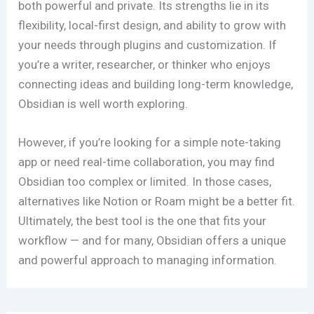
both powerful and private. Its strengths lie in its
flexibility, local-first design, and ability to grow with
your needs through plugins and customization. If
you’re a writer, researcher, or thinker who enjoys
connecting ideas and building long-term knowledge,
Obsidian is well worth exploring.
However, if you’re looking for a simple note-taking
app or need real-time collaboration, you may find
Obsidian too complex or limited. In those cases,
alternatives like Notion or Roam might be a better fit.
Ultimately, the best tool is the one that fits your
workflow — and for many, Obsidian offers a unique
and powerful approach to managing information.