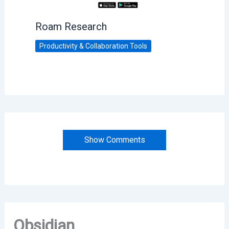
Roam Research
Productivity & Collaboration Tools
Show Comments
Obsidian