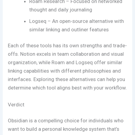
Roam Research – Focused on networked
thought and daily journaling
Logseq – An open-source alternative with
similar linking and outliner features
Each of these tools has its own strengths and trade-
offs. Notion excels in team collaboration and visual
organization, while Roam and Logseq offer similar
linking capabilities with different philosophies and
interfaces. Exploring these alternatives can help you
determine which tool aligns best with your workflow.
Verdict
Obsidian is a compelling choice for individuals who
want to build a personal knowledge system that’s