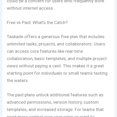
could be a concern for users who frequently work
without internet access.
Free vs Paid: What’s the Catch?
Taskade offers a generous free plan that includes
unlimited tasks, projects, and collaborators. Users
can access core features like real-time
collaboration, basic templates, and multiple project
views without paying a cent. This makes it a great
starting point for individuals or small teams testing
the waters.
The paid plans unlock additional features such as
advanced permissions, version history, custom
templates, and increased storage. For teams that
need more control over user roles or want to