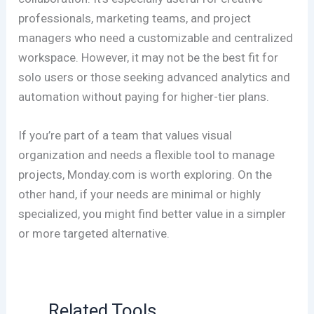
professionals, marketing teams, and project
managers who need a customizable and centralized
workspace. However, it may not be the best fit for
solo users or those seeking advanced analytics and
automation without paying for higher-tier plans.
If you’re part of a team that values visual
organization and needs a flexible tool to manage
projects, Monday.com is worth exploring. On the
other hand, if your needs are minimal or highly
specialized, you might find better value in a simpler
or more targeted alternative.
Related Tools