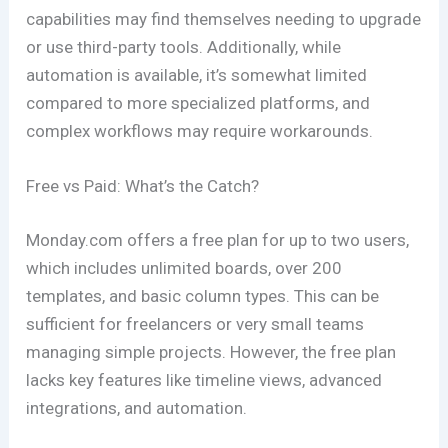
capabilities may find themselves needing to upgrade
or use third-party tools. Additionally, while
automation is available, it’s somewhat limited
compared to more specialized platforms, and
complex workflows may require workarounds.
Free vs Paid: What’s the Catch?
Monday.com offers a free plan for up to two users,
which includes unlimited boards, over 200
templates, and basic column types. This can be
sufficient for freelancers or very small teams
managing simple projects. However, the free plan
lacks key features like timeline views, advanced
integrations, and automation.