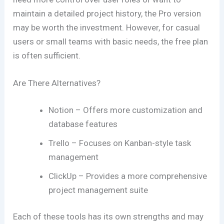
maintain a detailed project history, the Pro version
may be worth the investment. However, for casual
users or small teams with basic needs, the free plan
is often sufficient.
Are There Alternatives?
Notion – Offers more customization and
database features
Trello – Focuses on Kanban-style task
management
ClickUp – Provides a more comprehensive
project management suite
Each of these tools has its own strengths and may