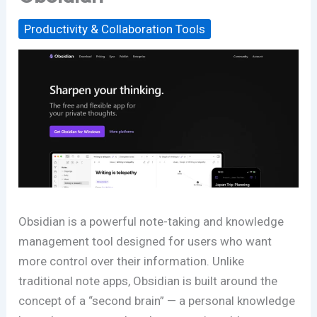
Productivity & Collaboration Tools
Obsidian is a powerful note-taking and knowledge
management tool designed for users who want
more control over their information. Unlike
traditional note apps, Obsidian is built around the
concept of a “second brain” — a personal knowledge