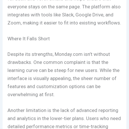
everyone stays on the same page. The platform also
integrates with tools like Slack, Google Drive, and
Zoom, making it easier to fit into existing workflows.
Where It Falls Short
Despite its strengths, Monday.com isn’t without
drawbacks. One common complaint is that the
learning curve can be steep for new users. While the
interface is visually appealing, the sheer number of
features and customization options can be
overwhelming at first.
Another limitation is the lack of advanced reporting
and analytics in the lower-tier plans. Users who need
detailed performance metrics or time-tracking