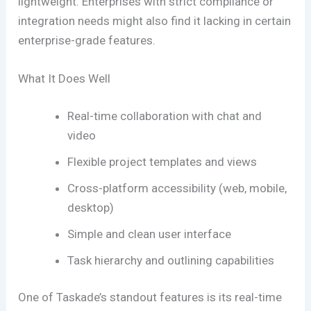
lightweight. Enterprises with strict compliance or
integration needs might also find it lacking in certain
enterprise-grade features.
What It Does Well
Real-time collaboration with chat and
video
Flexible project templates and views
Cross-platform accessibility (web, mobile,
desktop)
Simple and clean user interface
Task hierarchy and outlining capabilities
One of Taskade’s standout features is its real-time