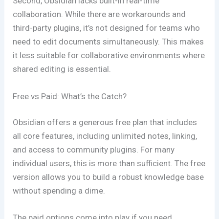
Second, Obsidian lacks built-in real-time
collaboration. While there are workarounds and
third-party plugins, it’s not designed for teams who
need to edit documents simultaneously. This makes
it less suitable for collaborative environments where
shared editing is essential.
Free vs Paid: What’s the Catch?
Obsidian offers a generous free plan that includes
all core features, including unlimited notes, linking,
and access to community plugins. For many
individual users, this is more than sufficient. The free
version allows you to build a robust knowledge base
without spending a dime.
The paid options come into play if you need