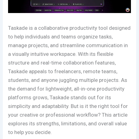
Taskade is a collaborative productivity tool designed
to help individuals and teams organize tasks,
manage projects, and streamline communication in
a visually intuitive workspace. With its flexible
structure and real-time collaboration features,
Taskade appeals to freelancers, remote teams,
students, and anyone juggling multiple projects. As
the demand for lightweight, all-in-one productivity
platforms grows, Taskade stands out for its
simplicity and adaptability. But is it the right tool for
your creative or professional workflow? This article
explores its strengths, limitations, and overall value
to help you decide.