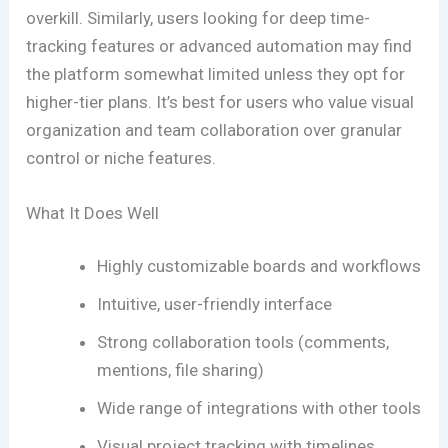
overkill. Similarly, users looking for deep time-
tracking features or advanced automation may find
the platform somewhat limited unless they opt for
higher-tier plans. It’s best for users who value visual
organization and team collaboration over granular
control or niche features.
What It Does Well
Highly customizable boards and workflows
Intuitive, user-friendly interface
Strong collaboration tools (comments,
mentions, file sharing)
Wide range of integrations with other tools
Visual project tracking with timelines,