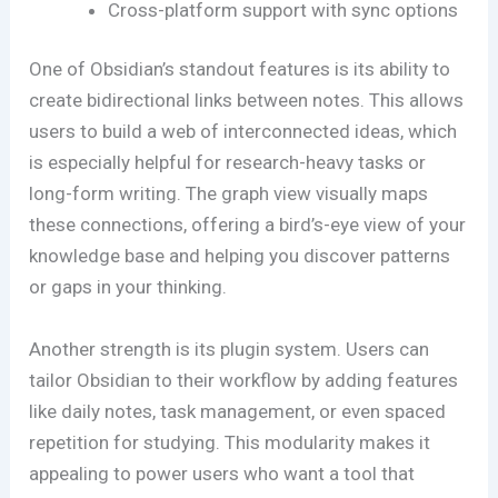
Cross-platform support with sync options
One of Obsidian’s standout features is its ability to
create bidirectional links between notes. This allows
users to build a web of interconnected ideas, which
is especially helpful for research-heavy tasks or
long-form writing. The graph view visually maps
these connections, offering a bird’s-eye view of your
knowledge base and helping you discover patterns
or gaps in your thinking.
Another strength is its plugin system. Users can
tailor Obsidian to their workflow by adding features
like daily notes, task management, or even spaced
repetition for studying. This modularity makes it
appealing to power users who want a tool that