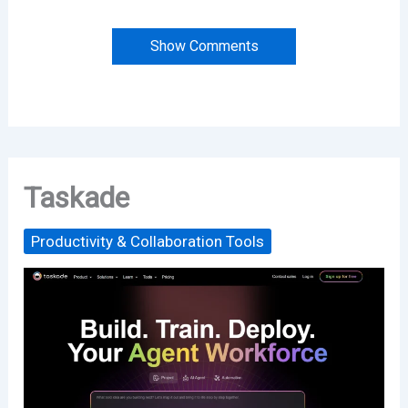
Show Comments
Taskade
Productivity & Collaboration Tools