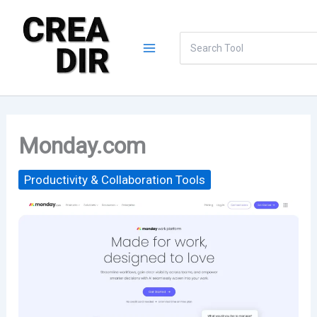
Skip
to
Search
content
for:
Monday.com
Productivity & Collaboration Tools