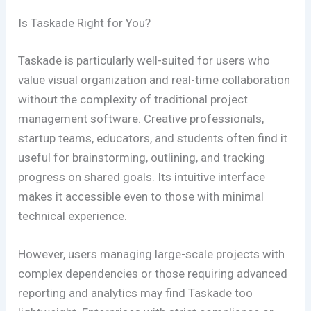
Is Taskade Right for You?
Taskade is particularly well-suited for users who
value visual organization and real-time collaboration
without the complexity of traditional project
management software. Creative professionals,
startup teams, educators, and students often find it
useful for brainstorming, outlining, and tracking
progress on shared goals. Its intuitive interface
makes it accessible even to those with minimal
technical experience.
However, users managing large-scale projects with
complex dependencies or those requiring advanced
reporting and analytics may find Taskade too