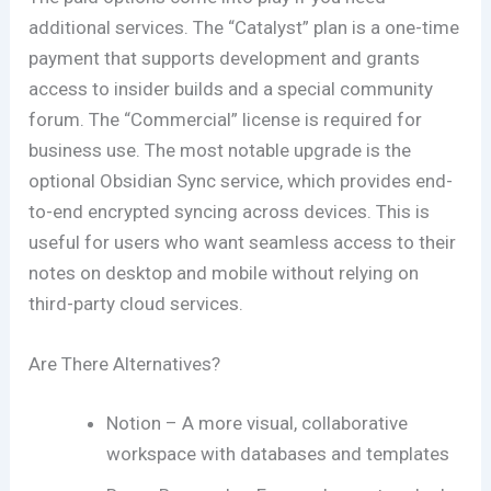
additional services. The “Catalyst” plan is a one-time
payment that supports development and grants
access to insider builds and a special community
forum. The “Commercial” license is required for
business use. The most notable upgrade is the
optional Obsidian Sync service, which provides end-
to-end encrypted syncing across devices. This is
useful for users who want seamless access to their
notes on desktop and mobile without relying on
third-party cloud services.
Are There Alternatives?
Notion – A more visual, collaborative
workspace with databases and templates