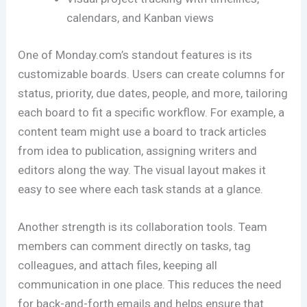
calendars, and Kanban views
One of Monday.com’s standout features is its
customizable boards. Users can create columns for
status, priority, due dates, people, and more, tailoring
each board to fit a specific workflow. For example, a
content team might use a board to track articles
from idea to publication, assigning writers and
editors along the way. The visual layout makes it
easy to see where each task stands at a glance.
Another strength is its collaboration tools. Team
members can comment directly on tasks, tag
colleagues, and attach files, keeping all
communication in one place. This reduces the need
for back-and-forth emails and helps ensure that