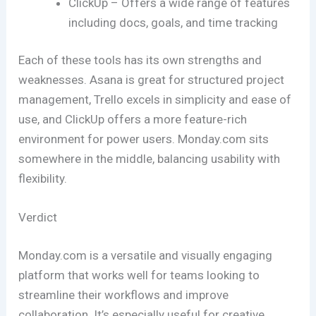
ClickUp – Offers a wide range of features
including docs, goals, and time tracking
Each of these tools has its own strengths and
weaknesses. Asana is great for structured project
management, Trello excels in simplicity and ease of
use, and ClickUp offers a more feature-rich
environment for power users. Monday.com sits
somewhere in the middle, balancing usability with
flexibility.
Verdict
Monday.com is a versatile and visually engaging
platform that works well for teams looking to
streamline their workflows and improve
collaboration. It’s especially useful for creative