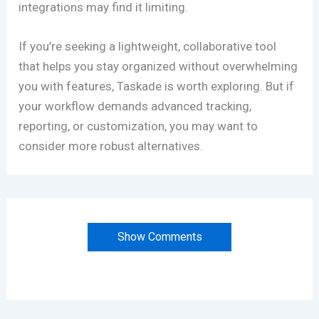
integrations may find it limiting.
If you’re seeking a lightweight, collaborative tool
that helps you stay organized without overwhelming
you with features, Taskade is worth exploring. But if
your workflow demands advanced tracking,
reporting, or customization, you may want to
consider more robust alternatives.
Show Comments