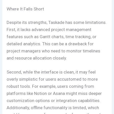
Where It Falls Short
Despite its strengths, Taskade has some limitations.
First, it lacks advanced project management
features such as Gantt charts, time tracking, or
detailed analytics. This can be a drawback for
project managers who need to monitor timelines
and resource allocation closely.
Second, while the interface is clean, it may feel
overly simplistic for users accustomed to more
robust tools. For example, users coming from
platforms like Notion or Asana might miss deeper
customization options or integration capabilities.
Additionally, offline functionality is limited, which