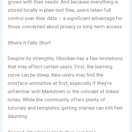
grows with their needs. And because everything is
stored locally in plain text files, users retain full
control over their data — a significant advantage for
those concerned about privacy or long-term access.
Where It Falls Short
Despite its strengths, Obsidian has a few limitations
that may affect certain users. First, the learning
curve can be steep. New users may find the
interface unintuitive at first, especially if they’re
unfamiliar with Markdown or the concept of linked
notes. While the community offers plenty of
tutorials and templates, getting started can still feel
daunting.