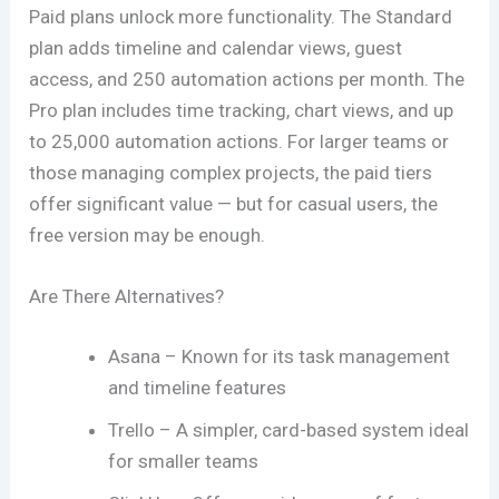
Paid plans unlock more functionality. The Standard
plan adds timeline and calendar views, guest
access, and 250 automation actions per month. The
Pro plan includes time tracking, chart views, and up
to 25,000 automation actions. For larger teams or
those managing complex projects, the paid tiers
offer significant value — but for casual users, the
free version may be enough.
Are There Alternatives?
Asana – Known for its task management
and timeline features
Trello – A simpler, card-based system ideal
for smaller teams