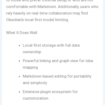
to those who prefer minimal setup or who are not
comfortable with Markdown. Additionally, users who
rely heavily on real-time collaboration may find
Obsidian’s local-first model limiting.
What It Does Well
Local-first storage with full data
ownership
Powerful linking and graph view for idea
mapping
Markdown-based editing for portability
and simplicity
Extensive plugin ecosystem for
customization