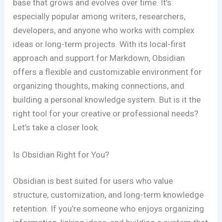
base that grows and evolves over time. It’s
especially popular among writers, researchers,
developers, and anyone who works with complex
ideas or long-term projects. With its local-first
approach and support for Markdown, Obsidian
offers a flexible and customizable environment for
organizing thoughts, making connections, and
building a personal knowledge system. But is it the
right tool for your creative or professional needs?
Let’s take a closer look.
Is Obsidian Right for You?
Obsidian is best suited for users who value
structure, customization, and long-term knowledge
retention. If you’re someone who enjoys organizing