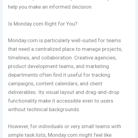
help you make an informed decision.
Is Monday.com Right for You?
Monday.com is particularly well-suited for teams
that need a centralized place to manage projects,
timelines, and collaboration. Creative agencies,
product development teams, and marketing
departments often find it useful for tracking
campaigns, content calendars, and client
deliverables. Its visual layout and drag-and-drop
functionality make it accessible even to users
without technical backgrounds.
However, for individuals or very small teams with
simple task lists, Monday.com might feel like