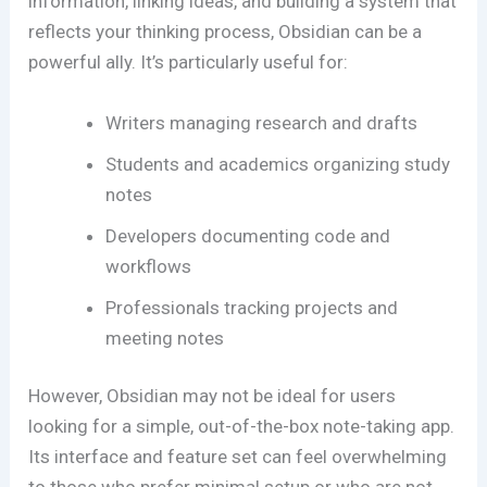
information, linking ideas, and building a system that
reflects your thinking process, Obsidian can be a
powerful ally. It’s particularly useful for:
Writers managing research and drafts
Students and academics organizing study
notes
Developers documenting code and
workflows
Professionals tracking projects and
meeting notes
However, Obsidian may not be ideal for users
looking for a simple, out-of-the-box note-taking app.
Its interface and feature set can feel overwhelming