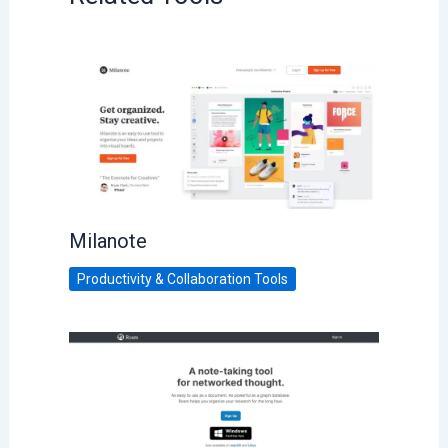
Milanote
Productivity & Collaboration Tools