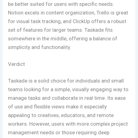
be better suited for users with specific needs.
Notion excels in content organization, Trello is great
for visual task tracking, and ClickUp offers a robust
set of features for larger teams. Taskade fits
somewhere in the middle, offering a balance of
simplicity and functionality.
Verdict
Taskade is a solid choice for individuals and small
teams looking for a simple, visually engaging way to
manage tasks and collaborate in real time. Its ease
of use and flexible views make it especially
appealing to creatives, educators, and remote
workers. However, users with more complex project
management needs or those requiring deep